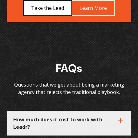
Take the Lead
Learn More
FAQs
Questions that we get about being a marketing
agency that rejects the traditional playbook.
How much does it cost to work with
Leadr?