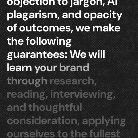
objection
to
jargon,
AI
plagarism,
and
opacity
of
outcomes,
we
make
the
following
guarantees:
We
will
learn
your
brand
through
research,
reading,
interviewing,
and
thoughtful
consideration,
applying
ourselves
to
the
fullest