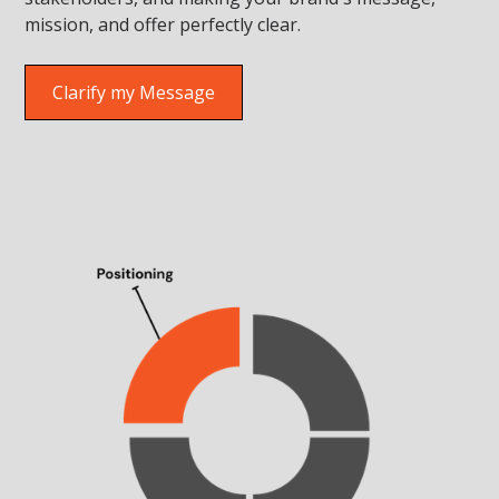
mission, and offer perfectly clear.
Clarify my Message