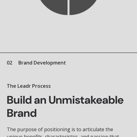
02
Brand Development
The Leadr Process
Build an Unmistakeable
Brand
The purpose of positioning is to articulate the
unique benefits, characteristics, and passion that