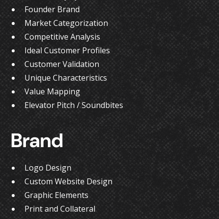
Founder Brand
Market Categorization
Competitive Analysis
Ideal Customer Profiles
Customer Validation
Unique Characteristics
Value Mapping
Elevator Pitch / Soundbites
Brand
Logo Design
Custom Website Design
Graphic Elements
Print and Collateral