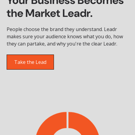
Your Business Becomes
the Market Leadr.
People choose the brand they understand. Leadr
makes sure your audience knows what you do, how
they can partake, and why you're the clear Leadr.
Take the Lead