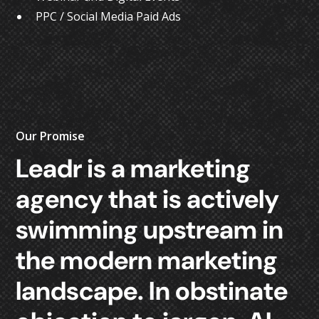
PPC / Social Media Paid Ads
Our Promise
Leadr
is
a
marketing
agency
that
is
actively
swimming
upstream
in
the
modern
marketing
landscape.
In
obstinate