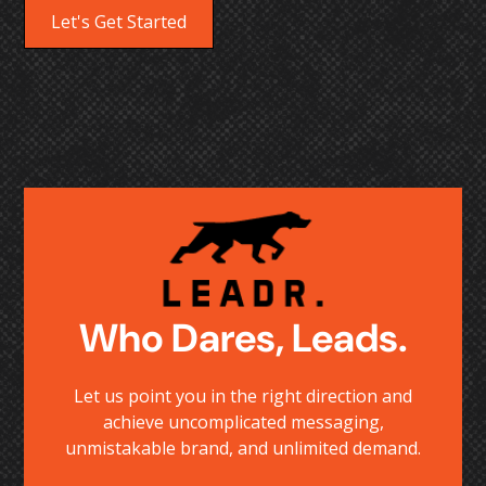
Let's Get Started
Who Dares, Leads.
Let us point you in the right direction and
achieve uncomplicated messaging,
unmistakable brand, and unlimited demand.