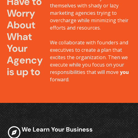
Have to
themselves with shady or lazy
Worry
marketing agencies trying to
overcharge while minimizing their
About
efforts and resources.
What
We collaborate with founders and
Your
executives to create a plan that
Agency
excites the organization. Then we
execute while you focus on your
is up to
responsibilities that will move
you
forward.
We Learn Your Business