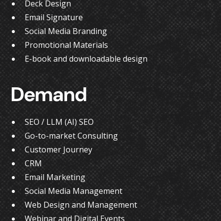
Deck Design
Email Signature
Social Media Branding
Promotional Materials
E-book and downloadable design
Demand
SEO / LLM (AI) SEO
Go-to-market Consulting
Customer Journey
CRM
Email Marketing
Social Media Management
Web Design and Management
Webinar and Digital Events