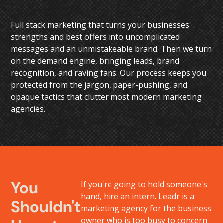
Full stack marketing that turns your businesses'
strengths and best offers into uncomplicated
messages and an unmistakeable brand. Then we turn
on the demand engine, bringing leads, brand
recognition, and raving fans. Our process keeps you
protected from the jargon, paper-pushing, and
opaque tactics that clutter most modern marketing
agencies.
You
If you're going to hold someone's
hand, hire an intern. Leadr is a
Shouldn't
marketing agency for the business
owner who is too busy to concern