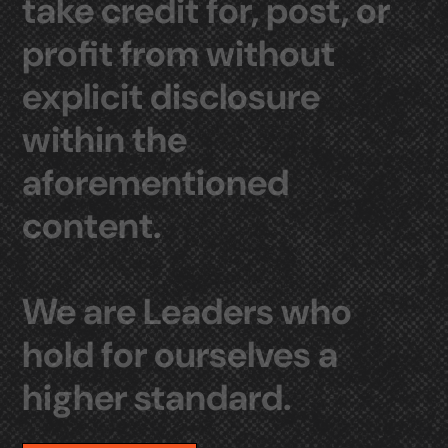
take
credit
for,
post,
or
profit
from
without
explicit
disclosure
within
the
aforementioned
content.
We
are
Leaders
who
hold
for
ourselves
a
higher
standard.