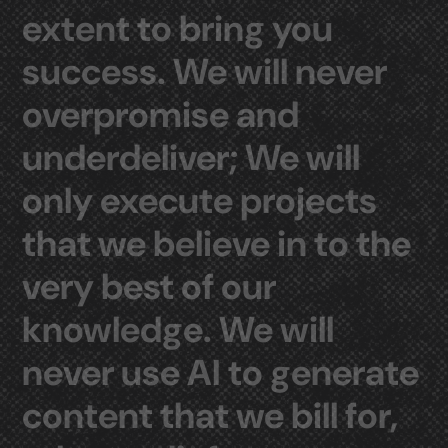
extent
to
bring
you
success.
We
will
never
overpromise
and
underdeliver;
We
will
only
execute
projects
that
we
believe
in
to
the
very
best
of
our
knowledge.
We
will
never
use
AI
to
generate
content
that
we
bill
for,