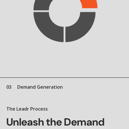
03
Demand Generation
The Leadr Process
Unleash the Demand