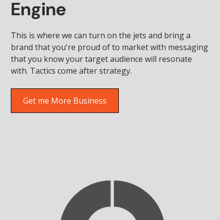
Engine
This is where we can turn on the jets and bring a
brand that you're proud of to market with messaging
that you know your target audience will resonate
with. Tactics come after strategy.
Get me More Business