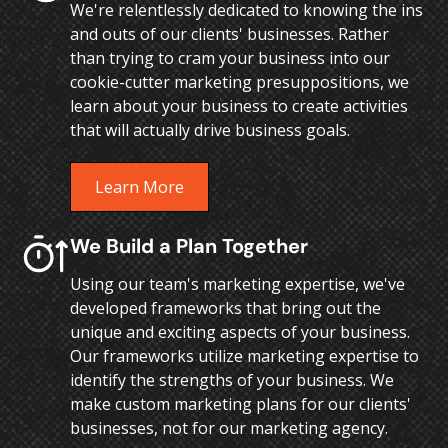
We're relentlessly dedicated to knowing the ins
and outs of our clients' businesses. Rather
than trying to cram your business into our
cookie-cutter marketing presuppositions, we
learn about your business to create activities
that will actually drive business goals.
Learn More
We Build a Plan Together
Using our team's marketing expertise, we've
developed frameworks that bring out the
unique and exciting aspects of your business.
Our frameworks utilize marketing expertise to
identify the strengths of your business. We
make custom marketing plans for our clients'
businesses, not for our marketing agency.