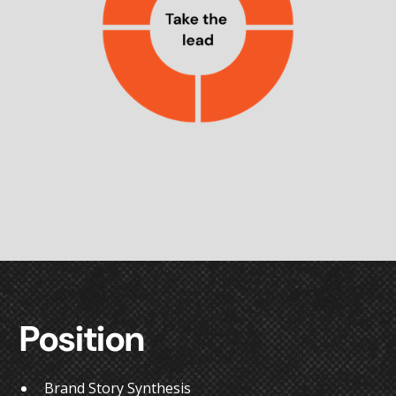
Position
Brand Story Synthesis