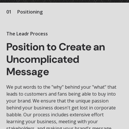
01
Positioning
The Leadr Process
Position to Create an
Uncomplicated
Message
We put words to the "why" behind your "what" that
leads to customers and fans being able to buy into
your brand. We ensure that the unique passion
behind your business doesn't get lost in corporate
babble. Our process includes extensive effort
learning your business, meeting with your
stakeholders, and making your brand's message,