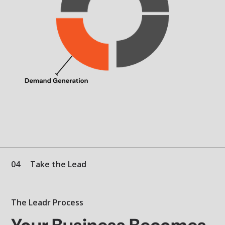
04
Take the Lead
The Leadr Process