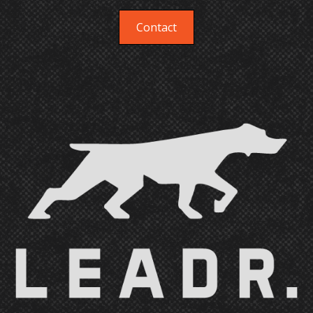
disciplines for which we don't have internal
resources. We sometimes refer and sometimes
Contact
whitelabel, in either case the client will be aware
of every hand that touches their brand.