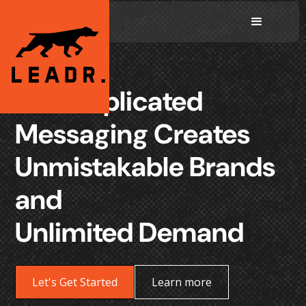
Uncomplicated
Messaging Creates
Unmistakable Brands
and
Unlimited Demand
Let's Get Started
Learn more