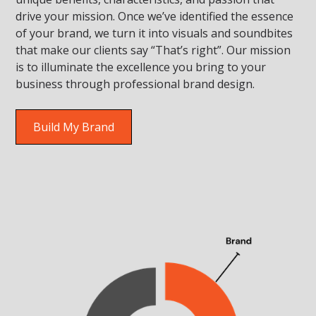
drive your mission. Once we’ve identified the essence
of your brand, we turn it into visuals and soundbites
that make our clients say “That’s right”. Our mission
is to illuminate the excellence you bring to your
business through professional brand design.
Build My Brand