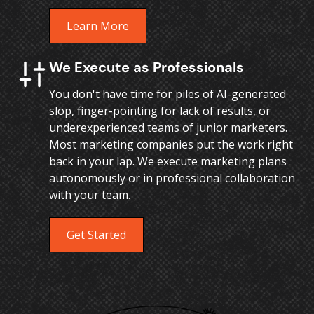
Learn More
We Execute as Professionals
You don't have time for piles of AI-generated
slop, finger-pointing for lack of results, or
underexperienced teams of junior marketers.
Most marketing companies put the work right
back in your lap. We execute marketing plans
autonomously or in professional collaboration
with your team.
Get Started